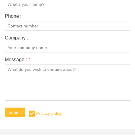
Phone :
Company :
Message :
*
Submit
Privacy policy