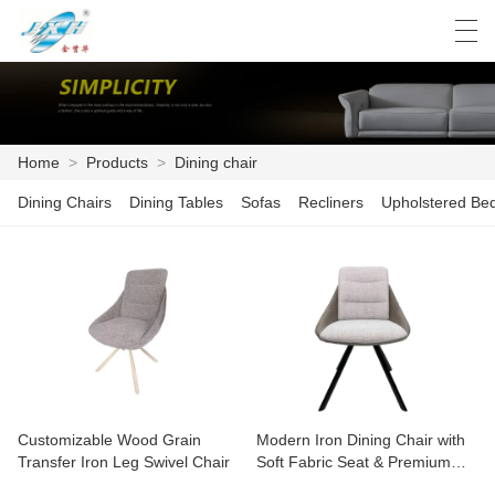
العربية
Deutsch
English
Español
Home
>
Products
>
Dining chair
Dining Chairs
Dining Tables
Sofas
Recliners
Upholstered Be
HOME
PRODUCTS
FACTORY SHOW
NEWS
PRODUCT CATALOG
Customizable Wood Grain
Modern Iron Dining Chair with
CONTACT US
Transfer Iron Leg Swivel Chair
Soft Fabric Seat & Premium
Leather Backrest – Ergonomic