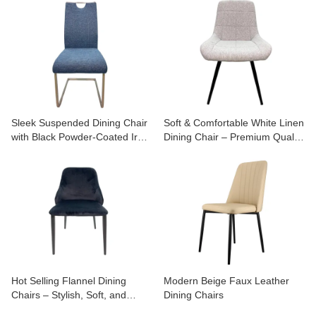
Chairs
Sleek Suspended Dining Chair
Soft & Comfortable White Linen
with Black Powder-Coated Iron
Dining Chair – Premium Quality
Legs
for Stylish Homes
Hot Selling Flannel Dining
Modern Beige Faux Leather
Chairs – Stylish, Soft, and
Dining Chairs
Budget-Friendly