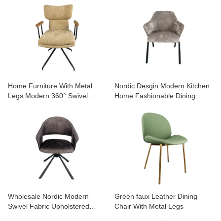
Comfort for Home & Café
ABOUT US
Home Furniture With Metal
Nordic Desgin Modern Kitchen
Legs Modern 360° Swivel
Home Fashionable Dining
Dining Chair with Armrest
Chair with Metal Legs
Wholesale Nordic Modern
Green faux Leather Dining
Swivel Fabric Upholstered
Chair With Metal Legs
Restaurant Kitchen Dining