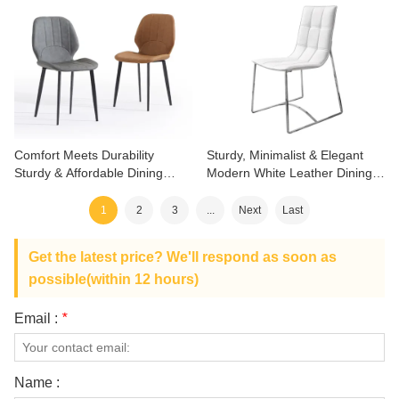
Comfort Meets Durability
Sturdy, Minimalist & Elegant
Sturdy & Affordable Dining
Modern White Leather Dining
Chair
Chair
1
2
3
...
Next
Last
Get the latest price? We'll respond as soon as
possible(within 12 hours)
Email :
*
Name :